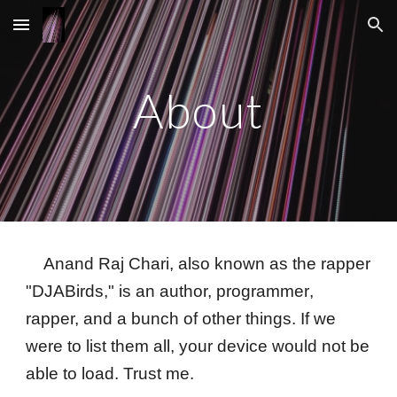
Skip to main content
Skip to navigation
About
Anand Raj Chari, also
known as the rapper
"DJABirds,"
is an author,
programmer
,
rapper, and a bunch of other things. If we
were to list them all, your device would not be
able to load. Trust me.