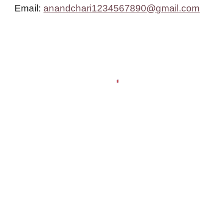
Email:
anandchari1234567890@gmail.com